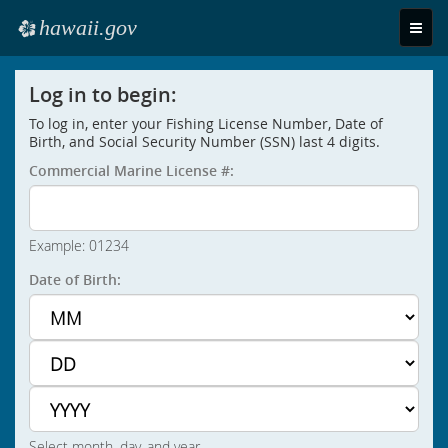
hawaii.gov
Toggle
e
naviga
Log in to begin:
To log in, enter your Fishing License Number, Date of
Birth, and Social Security Number (SSN) last 4 digits.
Commercial Marine License #:
Example: 01234
Date of Birth:
Select month, day, and year.