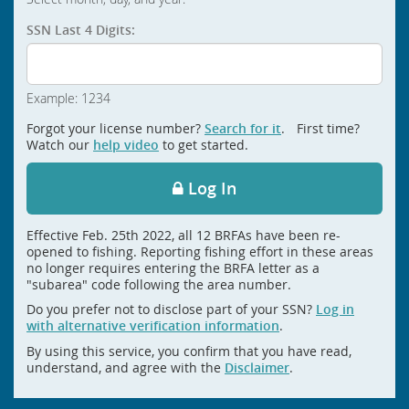
SSN Last 4 Digits:
Example: 1234
Forgot your license number?
Search for it
. First time?
Watch our
help video
to get started.
Log In
Effective Feb. 25th 2022, all 12 BRFAs have been re-
opened to fishing. Reporting fishing effort in these areas
no longer requires entering the BRFA letter as a
"subarea" code following the area number.
Do you prefer not to disclose part of your SSN?
Log in
with alternative verification information
.
By using this service, you confirm that you have read,
understand, and agree with the
Disclaimer
.