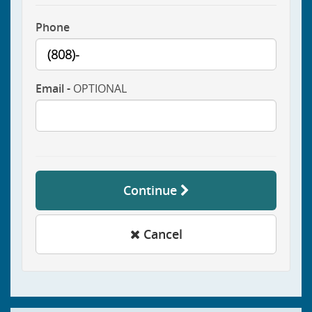
Phone
Email -
OPTIONAL
Continue
Cancel