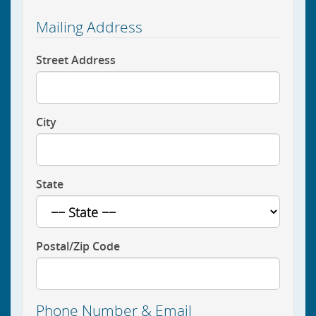
Mailing Address
Street Address
City
State
Postal/Zip Code
Phone Number & Email