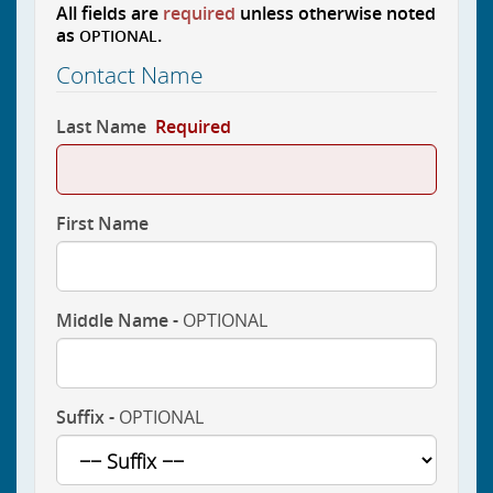
All fields are
required
unless otherwise noted
as
.
OPTIONAL
Contact Name
Last Name
Required
First Name
Middle Name -
OPTIONAL
Suffix -
OPTIONAL