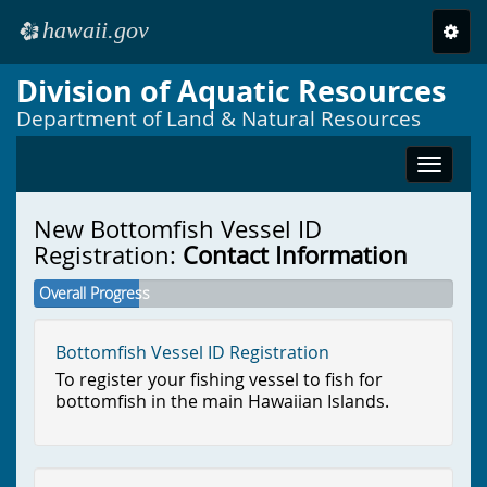
hawaii.gov
Toggl
e
navig
Division of Aquatic Resources
Skip to main content
Department of Land & Natural Resources
Toggle
navigat
New Bottomfish Vessel ID
Registration:
Contact Information
Overall Progress
Bottomfish Vessel ID Registration
To register your fishing vessel to fish for
bottomfish in the main Hawaiian Islands.