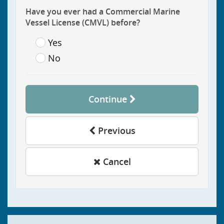
Have you ever had a Commercial Marine
Vessel License (CMVL) before?
Yes
No
Continue
Previous
Cancel