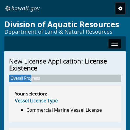
hawaii.gov
Toggl
e
navig
Division of Aquatic Resources
Skip to main content
Department of Land & Natural Resources
Toggle
navigat
New License Application:
License
Existence
Overall Progress
Your selection:
Vessel License Type
Commercial Marine Vessel License