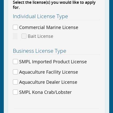
Select the license(s) you would like to apply
for.
Individual License Type
Commercial Marine License
Bait License
Business License Type
SMPL Imported Product License
Aquaculture Facility License
Aquaculture Dealer License
SMPL Kona Crab/Lobster