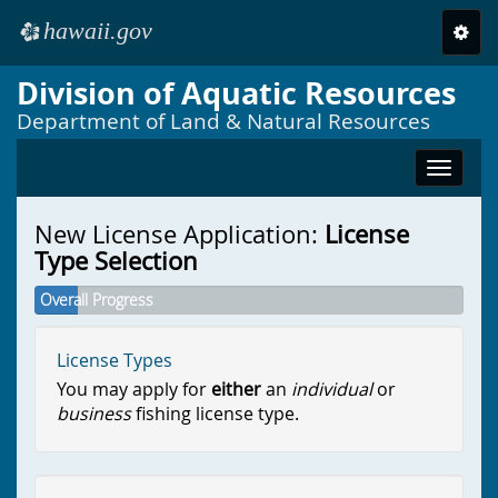
hawaii.gov
Toggl
e
navig
Division of Aquatic Resources
Skip to main content
Department of Land & Natural Resources
Toggle
navigat
New License Application:
License
Type Selection
Overall Progress
License Types
You may apply for
either
an
individual
or
business
fishing license type.