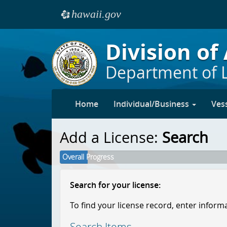
hawaii.gov
e
Skip to main content
Division of
Department of 
Home
Individual/Business
Ves
Add a License:
Search
Overall Progress
Search for your license:
To find your license record, enter inform
Search Items