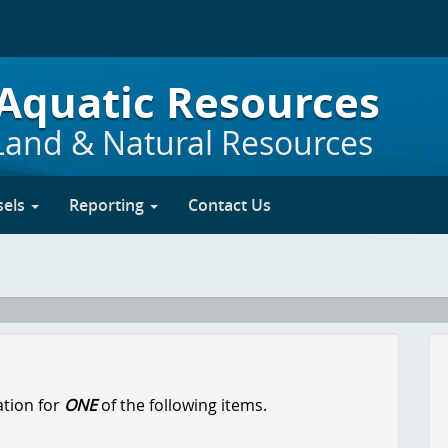
 Aquatic Resources
Land & Natural Resources
sels
Reporting
Contact Us
ation for
ONE
of the following items.