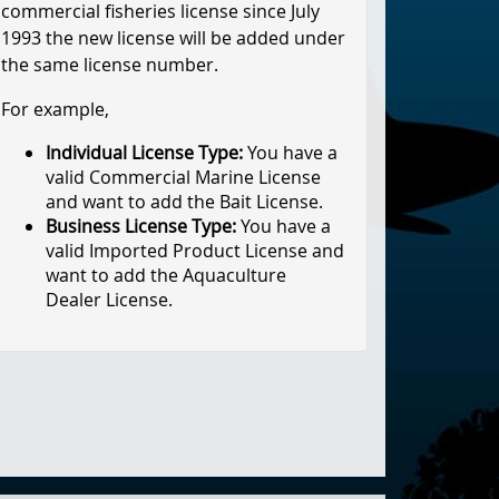
commercial fisheries license since July
1993 the new license will be added under
the same license number.
For example,
Individual License Type:
You have a
valid Commercial Marine License
and want to add the Bait License.
Business License Type:
You have a
valid Imported Product License and
want to add the Aquaculture
Dealer License.