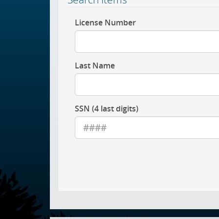
License Number
Last Name
SSN (4 last digits)