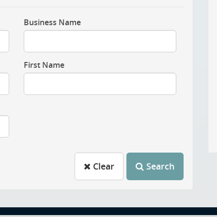
Business Name
First Name
Clear
Search