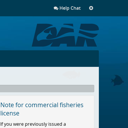
Help Chat
More
links
Note for commercial fisheries
license
If you were previously issued a